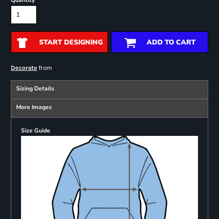
Quantity
START DESIGNING
ADD TO CART
from
Decorate
Sizing Details
More Images
Size Guide