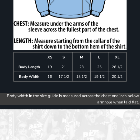
XS
S
M
L
XL
Body Length
19
21
23
25
26 1/2
Body Width
16
17 1/2
18 1/2
19 1/2
20 1/2
Body width in the size guide is measured across the chest one inch below
armhole when laid flat.