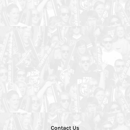
Contact Us