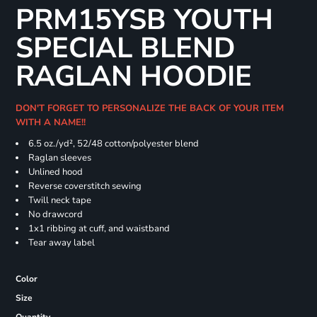
PRM15YSB YOUTH
SPECIAL BLEND
RAGLAN HOODIE
DON'T FORGET TO PERSONALIZE THE BACK OF YOUR ITEM
WITH A NAME!!
6.5 oz./yd², 52/48 cotton/polyester blend
Raglan sleeves
Unlined hood
Reverse coverstitch sewing
Twill neck tape
No drawcord
1x1 ribbing at cuff, and waistband
Tear away label
Color
Size