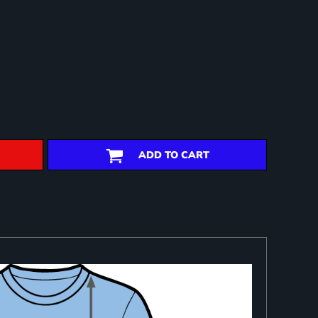
ADD TO CART