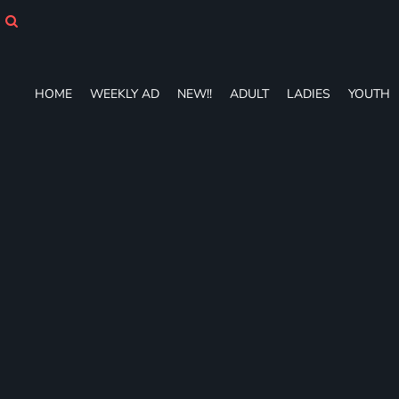
HOME
WEEKLY AD
NEW!!
ADULT
HOME
WEEKLY AD
NEW!!
ADULT
LADIES
YOUTH
LADIES
YOUTH
T-SHIRTS
SWEATSHIRTS
ZIP-UPS
POLOS
PANTS
SHORTS
ACCESSORIES
DESIGNS
GIFT CERTIFICATE
FAQ
Login