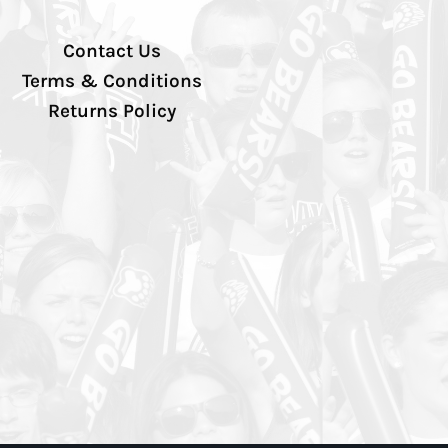
Contact Us
Terms & Conditions
Returns Policy