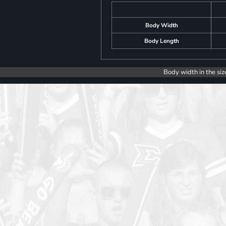
Body Width
Body Length
Body width in the siz