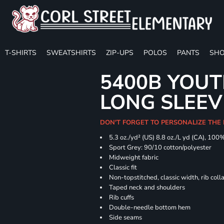
T-SHIRTS
SWEATSHIRTS
ZIP-UPS
POLOS
PANTS
SHO
5400B YOU
LONG SLEEV
DON'T FORGET TO PERSONALIZE THE 
5.3 oz./yd² (US) 8.8 oz./L yd (CA), 100
Sport Grey: 90/10 cotton/polyester
Midweight fabric
Classic fit
Non-topstitched, classic width, rib coll
Taped neck and shoulders
Rib cuffs
Double-needle bottom hem
Side seams