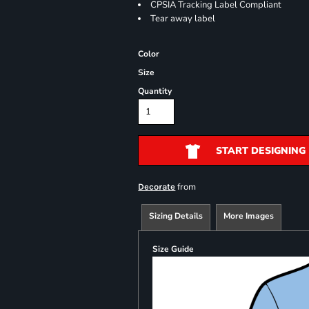
CPSIA Tracking Label Compliant
Tear away label
Color
Size
Quantity
START DESIGNING
from
Decorate
Sizing Details
More Images
Size Guide