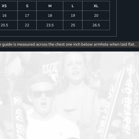
XS
S
M
L
XL
16
17
18
19
20
20.5
22
23.5
25
26.5
e guide is measured across the chest one inch below armhole when laid flat.