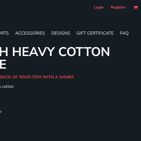
Login
Register
RTS
ACCESSORIES
DESIGNS
GIFT CERTIFICATE
FAQ
TH HEAVY COTTON
E
BACK OF YOUR ITEM WITH A NAME!!
% cotton
ar