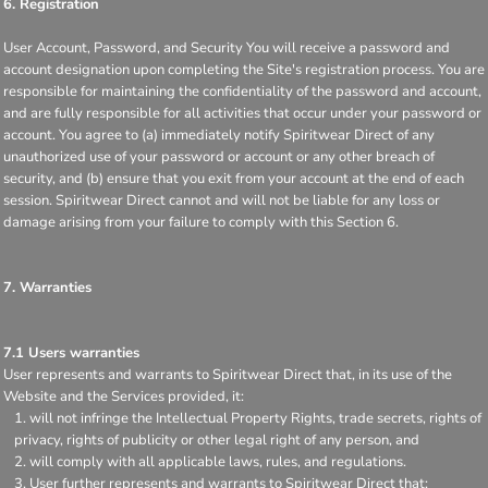
6. Registration
User Account, Password, and Security You will receive a password and
account designation upon completing the Site's registration process. You are
responsible for maintaining the confidentiality of the password and account,
and are fully responsible for all activities that occur under your password or
account. You agree to (a) immediately notify Spiritwear Direct of any
unauthorized use of your password or account or any other breach of
security, and (b) ensure that you exit from your account at the end of each
session. Spiritwear Direct cannot and will not be liable for any loss or
damage arising from your failure to comply with this Section 6.
7. Warranties
7.1 Users warranties
User represents and warrants to Spiritwear Direct that, in its use of the
Website and the Services provided, it:
will not infringe the Intellectual Property Rights, trade secrets, rights of
privacy, rights of publicity or other legal right of any person, and
will comply with all applicable laws, rules, and regulations.
User further represents and warrants to Spiritwear Direct that: