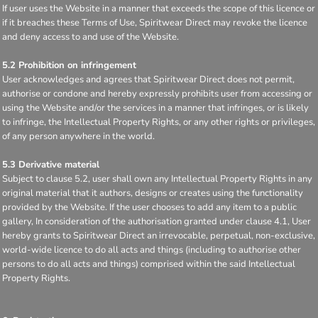
If user uses the Website in a manner that exceeds the scope of this licence or
if it breaches these Terms of Use, Spiritwear Direct may revoke the licence
and deny access to and use of the Website.
5.2 Prohibition on infringement
User acknowledges and agrees that Spiritwear Direct does not permit,
authorise or condone and hereby expressly prohibits user from accessing or
using the Website and/or the services in a manner that infringes, or is likely
to infringe, the Intellectual Property Rights, or any other rights or privileges,
of any person anywhere in the world.
5.3 Derivative material
Subject to clause 5.2, user shall own any Intellectual Property Rights in any
original material that it authors, designs or creates using the functionality
provided by the Website. If the user chooses to add any item to a public
gallery, In consideration of the authorisation granted under clause 4.1, User
hereby grants to Spiritwear Direct an irrevocable, perpetual, non-exclusive,
world-wide licence to do all acts and things (including to authorise other
persons to do all acts and things) comprised within the said Intellectual
Property Rights.