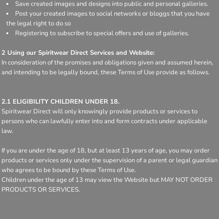
Save created images and designs into public and personal galleries.
Post your created images to social networks or bloggs that you have
the legal right to do so
Registering to subscribe to special offers and use of galleries.
2 Using our Spiritwear Direct Services and Website:
In consideration of the promises and obligations given and assumed herein,
and intending to be legally bound, these Terms of Use provide as follows.
2.1 ELIGIBILITY CHILDREN UNDER 18.
Spiritwear Direct will only knowingly provide products or services to
persons who can lawfully enter into and form contracts under applicable
law.
If you are under the age of 18, but at least 13 years of age, you may order
products or services only under the supervision of a parent or legal guardian
who agrees to be bound by these Terms of Use.
Children under the age of 13 may view the Website but MAY NOT ORDER
PRODUCTS OR SERVICES.