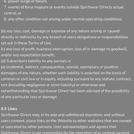
power surge or failure,
events of force majeure or events outside Spiritwear Directs actual
control; or
any other condition not arising under normal operating conditions;
(b) any loss, cost, damage or expense of any nature arising or caused
directly or indirectly by any breach of users obligations or responsibilities
set out in these Terms of Use;
(c) any loss of profit, business interruption, loss of or damage to goodwill,
and/or any expectation benefit;
(d) Subscribers liability to any person; or
(e) incidental, indirect, consequential, special, exemplary or punitive
damages of any nature, whether such liability is asserted on the basis of
common or civil law or in equity, including pursuant to any statute, contract,
tort (including negligence or strict liability) or otherwise and
notwithstanding that Spiritwear Direct has been advised of the possibility
of any particular loss or damage.
8.3 Links
Spiritwear Direct may, in its sole and unfettered discretion, and without
users consent, place links on the Website to other websites that are owned
or operated by other persons. User acknowledges and agrees that
Spiritwear Direct is not responsible for the operation of or content located