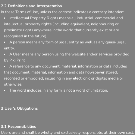
2.2 Definitions and Interpretation
In these Terms of Use, unless the context indicates a contrary intention:
Intellectual Property Rights means all industrial, commercial and
intellectual property rights (including equivalent, neighbouring or
proximate rights anywhere in the world that currently exist or are
recognised in the future).
A person means any form of legal entity as well as any quasi-legal
entity.
A User means any person using the website and/or services provided
by Piki Print
A reference to any document, material, information or data includes
that document, material, information and data howsoever stored,
recorded or embodied, including in any electronic or digital media or
otherwise.
The word includes in any form is not a word of limitation.
3 User's Obligations
3.1 Responsibilities
Users are and shall be wholly and exclusively responsible, at their own cost,