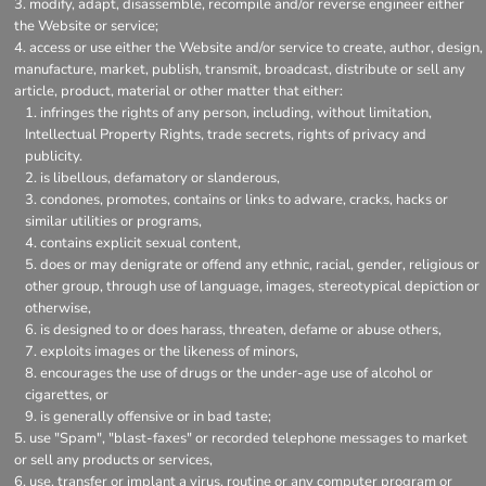
modify, adapt, disassemble, recompile and/or reverse engineer either
the Website or service;
access or use either the Website and/or service to create, author, design,
manufacture, market, publish, transmit, broadcast, distribute or sell any
article, product, material or other matter that either:
infringes the rights of any person, including, without limitation,
Intellectual Property Rights, trade secrets, rights of privacy and
publicity.
is libellous, defamatory or slanderous,
condones, promotes, contains or links to adware, cracks, hacks or
similar utilities or programs,
contains explicit sexual content,
does or may denigrate or offend any ethnic, racial, gender, religious or
other group, through use of language, images, stereotypical depiction or
otherwise,
is designed to or does harass, threaten, defame or abuse others,
exploits images or the likeness of minors,
encourages the use of drugs or the under-age use of alcohol or
cigarettes, or
is generally offensive or in bad taste;
use "Spam", "blast-faxes" or recorded telephone messages to market
or sell any products or services,
use, transfer or implant a virus, routine or any computer program or