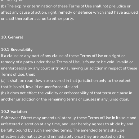
(b) The expiry or termination of these Terms of Use shall not prejudice or
affect any cause of action, right, remedy or defence which shall have accrued
or shall thereafter accrue to either party.
10. General
10.1 Severability
If a clause or any part of any clause of these Terms of Use or a right or
remedy of a party under these Terms of Use, is found to be void, invalid or
unenforceable by any court or tribunal having jurisdiction in respect of these
Terms of Use, then:
(a) it shall be read down or severed in that jurisdiction only to the extent
that it is void, invalid or unenforceable; and
(b) it does not effect the validity or enforceability of that term or clause in
another jurisdiction or the remaining terms or clauses in any jurisdiction.
10.2 Variation
Spiritwear Direct may amend unilaterally these Terms of Use in its sole and
unfettered discretion at any time, and user hereby agrees to abide by and
be fully bound by such amended terms. The amended terms shall be
effective automatically and immediately once they are posted on the