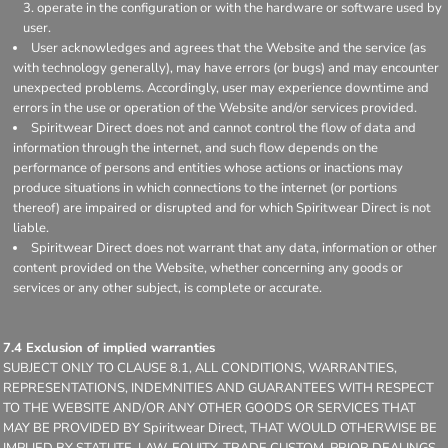
operate in the configuration or with the hardware or software used by
user.
User acknowledges and agrees that the Website and the service (as
with technology generally), may have errors (or bugs) and may encounter
unexpected problems. Accordingly, user may experience downtime and
errors in the use or operation of the Website and/or services provided.
Spiritwear Direct does not and cannot control the flow of data and
information through the internet, and such flow depends on the
performance of persons and entities whose actions or inactions may
produce situations in which connections to the internet (or portions
thereof) are impaired or disrupted and for which Spiritwear Direct is not
liable.
Spiritwear Direct does not warrant that any data, information or other
content provided on the Website, whether concerning any goods or
services or any other subject, is complete or accurate.
7.4 Exclusion of implied warranties
SUBJECT ONLY TO CLAUSE 8.1, ALL CONDITIONS, WARRANTIES,
REPRESENTATIONS, INDEMNITIES AND GUARANTEES WITH RESPECT
TO THE WEBSITE AND/OR ANY OTHER GOODS OR SERVICES THAT
MAY BE PROVIDED BY Spiritwear Direct, THAT WOULD OTHERWISE BE
IMPLIED BY STATUTE, LAW, EQUITY, TRADE CUSTOM, PRIOR DEALINGS