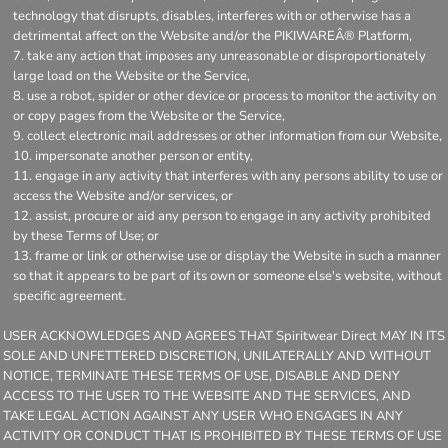
technology that disrupts, disables, interferes with or otherwise has a
detrimental affect on the Website and/or the PIKIWAREÂ® Platform,
take any action that imposes any unreasonable or disproportionately
large load on the Website or the Service,
use a robot, spider or other device or process to monitor the activity on
or copy pages from the Website or the Service,
collect electronic mail addresses or other information from our Website,
impersonate another person or entity,
engage in any activity that interferes with any persons ability to use or
access the Website and/or services, or
assist, procure or aid any person to engage in any activity prohibited
by these Terms of Use; or
frame or link or otherwise use or display the Website in such a manner
so that it appears to be part of its own or someone else's website, without
specific agreement.
USER ACKNOWLEDGES AND AGREES THAT Spiritwear Direct MAY IN ITS
SOLE AND UNFETTERED DISCRETION, UNILATERALLY AND WITHOUT
NOTICE, TERMINATE THESE TERMS OF USE, DISABLE AND DENY
ACCESS TO THE USER TO THE WEBSITE AND THE SERVICES, AND
TAKE LEGAL ACTION AGAINST ANY USER WHO ENGAGES IN ANY
ACTIVITY OR CONDUCT THAT IS PROHIBITED BY THESE TERMS OF USE