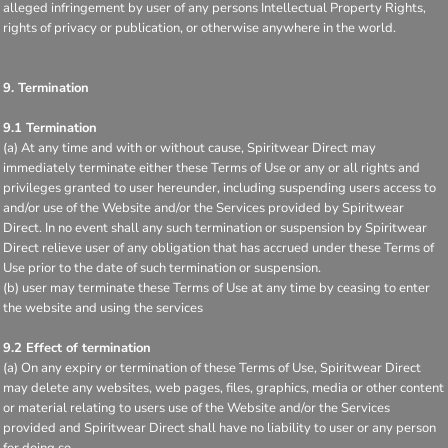
alleged infringement by user of any persons Intellectual Property Rights,
rights of privacy or publication, or otherwise anywhere in the world.
9. Termination
9.1 Termination
(a) At any time and with or without cause, Spiritwear Direct may
immediately terminate either these Terms of Use or any or all rights and
privileges granted to user hereunder, including suspending users access to
and/or use of the Website and/or the Services provided by Spiritwear
Direct. In no event shall any such termination or suspension by Spiritwear
Direct relieve user of any obligation that has accrued under these Terms of
Use prior to the date of such termination or suspension.
(b) user may terminate these Terms of Use at any time by ceasing to enter
the website and using the services
9.2 Effect of termination
(a) On any expiry or termination of these Terms of Use, Spiritwear Direct
may delete any websites, web pages, files, graphics, media or other content
or material relating to users use of the Website and/or the Services
provided and Spiritwear Direct shall have no liability to user or any person
for doing so.