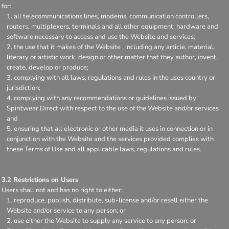
for:
all telecommunications lines, modems, communication controllers,
routers, multiplexers, terminals and all other equipment, hardware and
software necessary to access and use the Website and services;
the use that it makes of the Website , including any article, material,
literary or artistic work, design or other matter that they author, invent,
create, develop or produce;
complying with all laws, regulations and rules in the uses country or
jurisdiction;
complying with any recommendations or guidelines issued by
Spiritwear Direct with respect to the use of the Website and/or services
and
ensuring that all electronic or other media it uses in connection or in
conjunction with the Website and the services provided complies with
these Terms of Use and all applicable laws, regulations and rules.
3.2 Restrictions on Users
Users shall not and has no right to either:
reproduce, publish, distribute, sub-license and/or resell either the
Website and/or service to any person; or
use either the Website to supply any service to any person; or