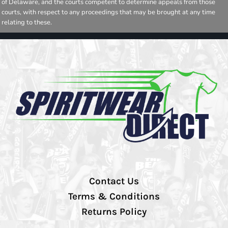
of Delaware, and the courts competent to determine appeals from those
courts, with respect to any proceedings that may be brought at any time
relating to these.
Contact Us
Terms & Conditions
Returns Policy