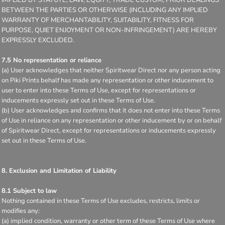
BETWEEN THE PARTIES OR OTHERWISE (INCLUDING ANY IMPLIED
WARRANTY OF MERCHANTABILITY, SUITABILITY, FITNESS FOR
PURPOSE, QUIET ENJOYMENT OR NON-INFRINGEMENT) ARE HEREBY
EXPRESSLY EXCLUDED.
7.5 No representation or reliance
(a) User acknowledges that neither Spiritwear Direct nor any person acting
on Piki Prints behalf has made any representation or other inducement to
user to enter into these Terms of Use, except for representations or
inducements expressly set out in these Terms of Use.
(b) User acknowledges and confirms that it does not enter into these Terms
of Use in reliance on any representation or other inducement by or on behalf
of Spiritwear Direct, except for representations or inducements expressly
set out in these Terms of Use.
8. Exclusion and Limitation of Liability
8.1 Subject to law
Nothing contained in these Terms of Use excludes, restricts, limits or
modifies any:
(a) implied condition, warranty or other term of these Terms of Use where