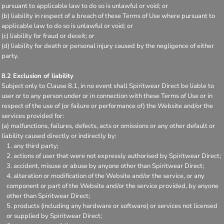
pursuant to applicable law to do so is unlawful or void; or
(b) liability in respect of a breach of these Terms of Use where pursuant to
applicable law to do so is unlawful or void; or
(c) liability for fraud or deceit; or
(d) liability for death or personal injury caused by the negligence of either
party.
8.2 Exclusion of liability
Subject only to Clause 8.1, in no event shall Spiritwear Direct be liable to
user or to any person under or in connection with these Terms of Use or in
respect of the use of (or failure or performance of) the Website and/or the
services provided for:
(a) malfunctions, failures, defects, acts or omissions or any other default or
liability caused directly or indirectly by:
any third party;
actions of user that were not expressly authorised by Spiritwear Direct;
accident, misuse or abuse by anyone other than Spiritwear Direct;
alteration or modification of the Website and/or the service, or any
component or part of the Website and/or the service provided, by anyone
other than Spiritwear Direct;
products (including any hardware or software) or services not licensed
or supplied by Spiritwear Direct;