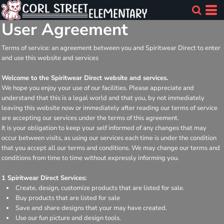
User Agreement
Terms of service: an agreement between you and Spiritwear Direct to enter
and use this website and services
Welcome to the Spiritwear Direct website and services.
We hope you enjoy your use of our facilities. Please appreciate and
understand that this is a legal world and that you, by not immediately
leaving this website now or immediately after reading our terms of service
are accepting our services under the terms of this agreement.
It is your obligation to keep your self informed of any changes that may
occur between visits, as using our services each time is under the condition
that you accept all our terms and conditions. We may change our terms and
conditions from time to time without expressly informing you.
1 Spiritwear Direct Services:
Create, design, customize products that are listed for sale.
Buy products that are listed for sale
Save and share designs that your may have created.
Use our fun picture and design tools.