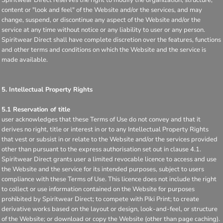
content or "look and feel" of the Website and/or the services, and may
change, suspend, or discontinue any aspect of the Website and/or the
service at any time without notice or any liability to user or any person.
Spiritwear Direct shall have complete discretion over the features, functions
and other terms and conditions on which the Website and the service is
made available.
5. Intellectual Property Rights
5.1 Reservation of title
user acknowledges that these Terms of Use do not convey and that it
derives no right, title or interest in or to any Intellectual Property Rights
that vest or subsist in or relate to the Website and/or the services provided
other than pursuant to the express authorisation set out in clause 4.1.
Spiritwear Direct grants user a limited revocable licence to access and use
the Website and the service for its intended purposes, subject to users
compliance with these Terms of Use. This licence does not include the right
to collect or use information contained on the Website for purposes
prohibited by Spiritwear Direct; to compete with Piki Print; to create
derivative works based on the layout or design, look-and-feel, or structure
of the Website; or download or copy the Website (other than page caching).