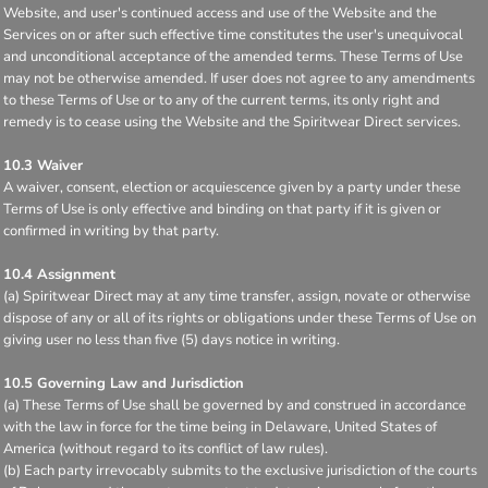
Website, and user's continued access and use of the Website and the
Services on or after such effective time constitutes the user's unequivocal
and unconditional acceptance of the amended terms. These Terms of Use
may not be otherwise amended. If user does not agree to any amendments
to these Terms of Use or to any of the current terms, its only right and
remedy is to cease using the Website and the Spiritwear Direct services.
10.3 Waiver
A waiver, consent, election or acquiescence given by a party under these
Terms of Use is only effective and binding on that party if it is given or
confirmed in writing by that party.
10.4 Assignment
(a) Spiritwear Direct may at any time transfer, assign, novate or otherwise
dispose of any or all of its rights or obligations under these Terms of Use on
giving user no less than five (5) days notice in writing.
10.5 Governing Law and Jurisdiction
(a) These Terms of Use shall be governed by and construed in accordance
with the law in force for the time being in Delaware, United States of
America (without regard to its conflict of law rules).
(b) Each party irrevocably submits to the exclusive jurisdiction of the courts