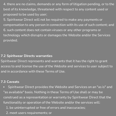
there are no claims, demands or any form of litigation pending, or to the
best of its knowledge, threatened with respect to any content used or
proposed to be used by user;
Spiritwear Direct will not be required to make any payments or
compensation to any person in connection with its use of such content; and
such content does not contain viruses or any other programs or
technology which disrupts or damages the Website and/or the Services
provided.
7.2 Spiritwear Directs warranties
Spiritwear Direct represents and warrants that it has the right to grant
access to and license the use of the Website and services to user subject to
and in accordance with these Terms of Use.
7.3 Caveats
Spiritwear Direct provides the Website and Services on an "as is" and
"as available" basis. Nothing in these Terms of Use shall or may be
construed as a representation or warranty by Spiritwear Direct that the
functionality or operation of the Website and/or the services will:
be uninterrupted or free of errors and inaccuracies;
meet users requirements; or