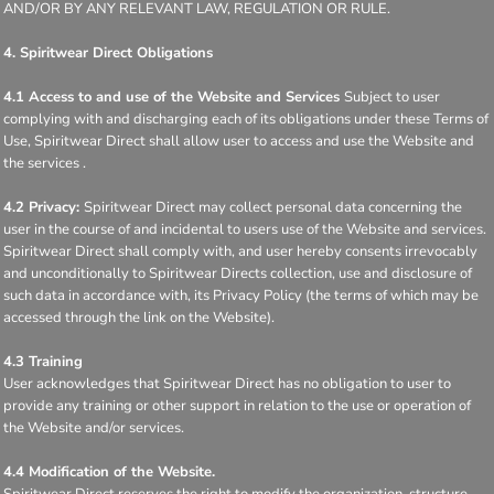
AND/OR BY ANY RELEVANT LAW, REGULATION OR RULE.
4. Spiritwear Direct Obligations
4.1 Access to and use of the Website and Services
Subject to user
complying with and discharging each of its obligations under these Terms of
Use, Spiritwear Direct shall allow user to access and use the Website and
the services .
4.2 Privacy:
Spiritwear Direct may collect personal data concerning the
user in the course of and incidental to users use of the Website and services.
Spiritwear Direct shall comply with, and user hereby consents irrevocably
and unconditionally to Spiritwear Directs collection, use and disclosure of
such data in accordance with, its Privacy Policy (the terms of which may be
accessed through the link on the Website).
4.3 Training
User acknowledges that Spiritwear Direct has no obligation to user to
provide any training or other support in relation to the use or operation of
the Website and/or services.
4.4 Modification of the Website.
Spiritwear Direct reserves the right to modify the organization, structure,