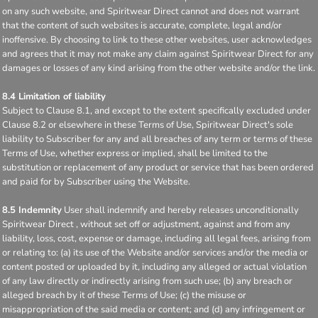
on any such website, and Spiritwear Direct cannot and does not warrant
that the content of such websites is accurate, complete, legal and/or
inoffensive. By choosing to link to these other websites, user acknowledges
and agrees that it may not make any claim against Spiritwear Direct for any
damages or losses of any kind arising from the other website and/or the link.
8.4 Limitation of liability
Subject to Clause 8.1, and except to the extent specifically excluded under
Clause 8.2 or elsewhere in these Terms of Use, Spiritwear Direct's sole
liability to Subscriber for any and all breaches of any term or terms of these
Terms of Use, whether express or implied, shall be limited to the
substitution or replacement of any product or service that has been ordered
and paid for by Subscriber using the Website.
8.5 Indemnity
User shall indemnify and hereby releases unconditionally
Spiritwear Direct , without set off or adjustment, against and from any
liability, loss, cost, expense or damage, including all legal fees, arising from
or relating to: (a) its use of the Website and/or services and/or the media or
content posted or uploaded by it, including any alleged or actual violation
of any law directly or indirectly arising from such use; (b) any breach or
alleged breach by it of these Terms of Use; (c) the misuse or
misappropriation of the said media or content; and (d) any infringement or