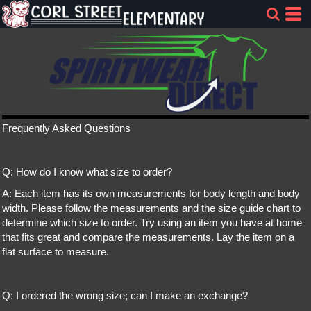
Frequently Asked Questions
Q: How do I know what size to order?
A: Each item has its own measurements for body length and body
width. Please follow the measurements and the size guide chart to
determine which size to order. Try using an item you have at home
that fits great and compare the measurements. Lay the item on a
flat surface to measure.
Q: I ordered the wrong size; can I make an exchange?