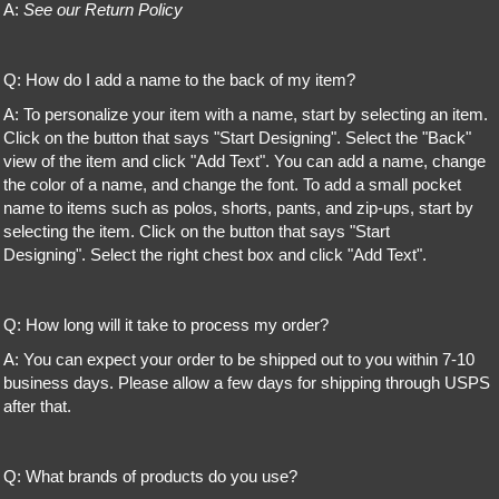
A:
See our Return Policy
Q: How do I add a name to the back of my item?
A: To personalize your item with a name, start by selecting an item.
Click on the button that says "Start Designing". Select the "Back"
view of the item and click "Add Text". You can add a name, change
the color of a name, and change the font. To add a small pocket
name to items such as polos, shorts, pants, and zip-ups, start by
selecting the item. Click on the button that says "Start
Designing". Select the right chest box and click "Add Text".
Q: How long will it take to process my order?
A: You can expect your order to be shipped out to you within 7-10
business days. Please allow a few days for shipping through USPS
after that.
Q: What brands of products do you use?