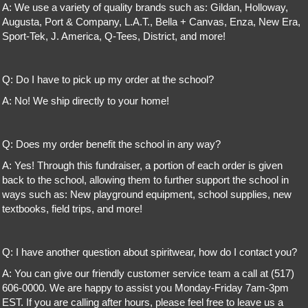
A: We use a variety of quality brands such as: Gildan, Holloway,
Augusta, Port & Company, L.A.T., Bella + Canvas, Enza, New Era,
Sport-Tek, J. America, Q-Tees, District, and more!
Q: Do I have to pick up my order at the school?
A: No! We ship directly to your home!
Q: Does my order benefit the school in any way?
A: Yes! Through this fundraiser, a portion of each order is given
back to the school, allowing them to further support the school in
ways such as: New playground equipment, school supplies, new
textbooks, field trips, and more!
Q: I have another question about spiritwear, how do I contact you?
A: You can give our friendly customer service team a call at (517)
606-0000. We are happy to assist you Monday-Friday 7am-3pm
EST. If you are calling after hours, please feel free to leave us a