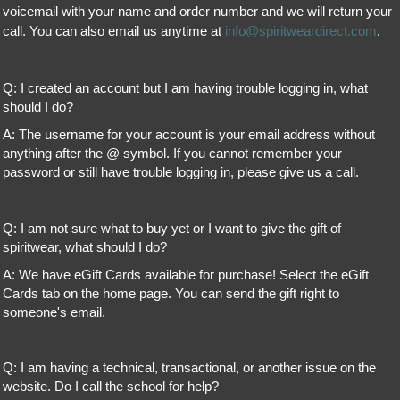
voicemail with your name and order number and we will return your
call. You can also email us anytime at
info@spiritweardirect.com
.
Q: I created an account but I am having trouble logging in, what
should I do?
A: The username for your account is your email address without
anything after the @ symbol. If you cannot remember your
password or still have trouble logging in, please give us a call.
Q: I am not sure what to buy yet or I want to give the gift of
spiritwear, what should I do?
A: We have eGift Cards available for purchase! Select the eGift
Cards tab on the home page. You can send the gift right to
someone's email.
Q: I am having a technical, transactional, or another issue on the
website. Do I call the school for help?