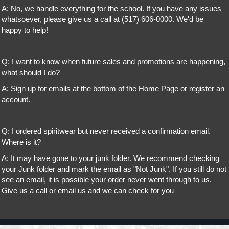
A: No, we handle everything for the school. If you have any issues
whatsoever, please give us a call at (517) 606-0000. We'd be
happy to help!
Q: I want to know when future sales and promotions are happening,
what should I do?
A: Sign up for emails at the bottom of the Home Page or register an
account.
Q: I ordered spiritwear but never received a confirmation email.
Where is it?
A: It may have gone to your junk folder. We recommend checking
your Junk folder and mark the email as "Not Junk". If you still do not
see an email, it is possible your order never went through to us.
Give us a call or email us and we can check for you