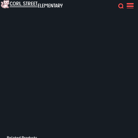
Related Products