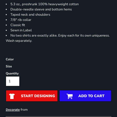
5.3 oz., preshrunk 100% heavyweight cotton
Double-needle sleeve and bottom hems
Taped neck and shoulders
7/8" rib collar
Classic fit
Sewn in Label
No two shirts are exactly alike. Enjoy each for its own uniqueness.
Wash separately.
Color
Size
Quantity
START DESIGNING
ADD TO CART
from
Decorate