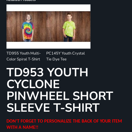
TD955 Youth Multi-
PC145Y Youth Crystal
Color Spiral T-Shirt
Tie Dye Tee
TD953 YOUTH
CYCLONE
PINWHEEL SHORT
SLEEVE T-SHIRT
DON'T FORGET TO PERSONALIZE THE BACK OF YOUR ITEM
WITH A NAME!!