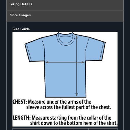
Sizing Details
More Images
Size Guide