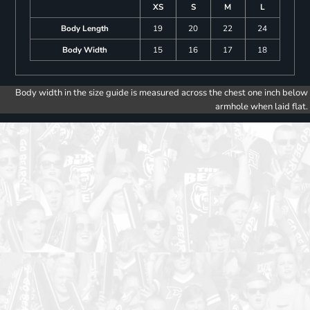
XS
S
M
L
Body Length
19
20
22
24
Body Width
15
16
17
18
Body width in the size guide is measured across the chest one inch below
armhole when laid flat.