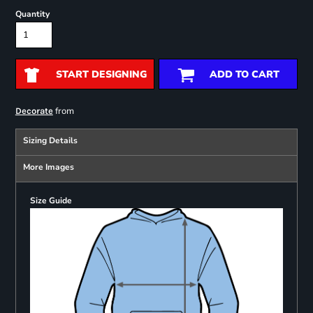
Quantity
START DESIGNING
ADD TO CART
from
Decorate
Sizing Details
More Images
Size Guide