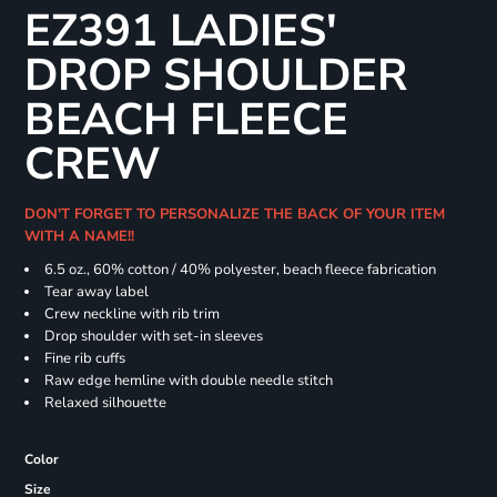
EZ391 LADIES'
DROP SHOULDER
BEACH FLEECE
CREW
DON'T FORGET TO PERSONALIZE THE BACK OF YOUR ITEM
WITH A NAME!!
6.5 oz., 60% cotton / 40% polyester, beach fleece fabrication
Tear away label
Crew neckline with rib trim
Drop shoulder with set-in sleeves
Fine rib cuffs
Raw edge hemline with double needle stitch
Relaxed silhouette
Color
Size