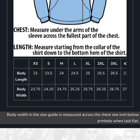
XS
S
M
L
XL
2XL
3XL
4XL
Body
23
23.5
24
24.5
25
25.5
26.5
27.5
Length
Body
23.75
24.25
24.75
25.25
25.75
26.25
26.75
27.25
Width
Body width in the size guide is measured across the chest one inch below
armhole when laid flat.