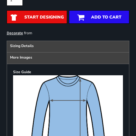
START DESIGNING
ADD TO CART
from
Decorate
Sizing Details
More Images
Size Guide