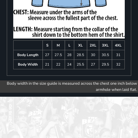
S
M
L
XL
2XL
3XL
4XL
Body Length
27
27.5
28
28.5
30
30.5
31
Body Width
21
22
24
25.5
27
29.5
32
Body width in the size guide is measured across the chest one inch below
armhole when laid flat.