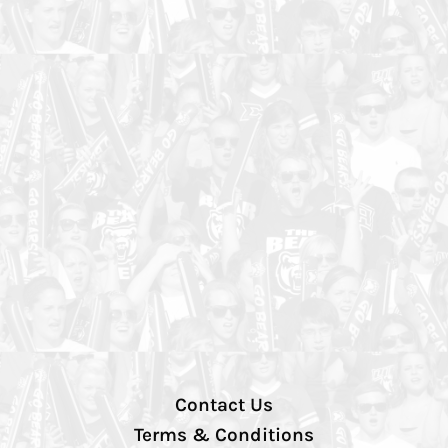
Contact Us
Terms & Conditions