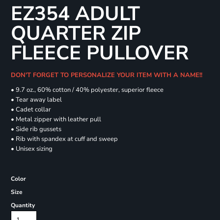
EZ354 ADULT
QUARTER ZIP
FLEECE PULLOVER
DON'T FORGET TO PERSONALIZE YOUR ITEM WITH A NAME!!
• 9.7 oz., 60% cotton / 40% polyester, superior fleece
• Tear away label
• Cadet collar
• Metal zipper with leather pull
• Side rib gussets
• Rib with spandex at cuff and sweep
• Unisex sizing
Color
Size
Quantity