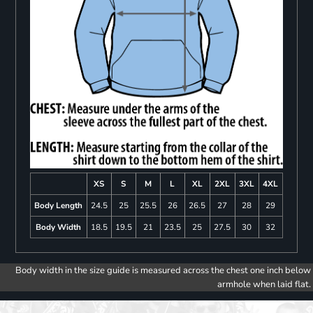
XS
S
M
L
XL
2XL
3XL
4XL
Body Length
24.5
25
25.5
26
26.5
27
28
29
Body Width
18.5
19.5
21
23.5
25
27.5
30
32
Body width in the size guide is measured across the chest one inch below
armhole when laid flat.