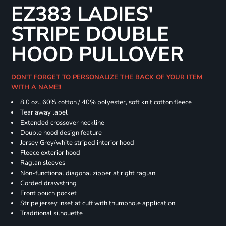
EZ383 LADIES'
STRIPE DOUBLE
HOOD PULLOVER
DON'T FORGET TO PERSONALIZE THE BACK OF YOUR ITEM
WITH A NAME!!
8.0 oz., 60% cotton / 40% polyester, soft knit cotton fleece
Tear away label
Extended crossover neckline
Double hood design feature
Jersey Grey/white striped interior hood
Fleece exterior hood
Raglan sleeves
Non-functional diagonal zipper at right raglan
Corded drawstring
Front pouch pocket
Stripe jersey inset at cuff with thumbhole application
Traditional silhouette