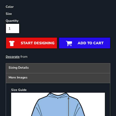
Color
Size
Quantity
START DESIGNING
ADD TO CART
from
Decorate
Sizing Details
More Images
Size Guide