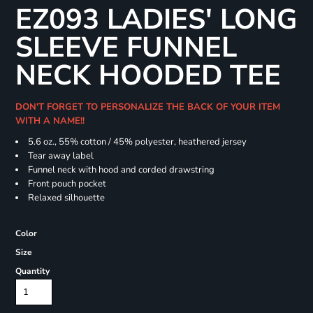
EZ093 LADIES' LONG
SLEEVE FUNNEL
NECK HOODED TEE
DON'T FORGET TO PERSONALIZE THE BACK OF YOUR ITEM
WITH A NAME!!
5.6 oz., 55% cotton / 45% polyester, heathered jersey
Tear away label
Funnel neck with hood and corded drawstring
Front pouch pocket
Relaxed silhouette
Color
Size
Quantity