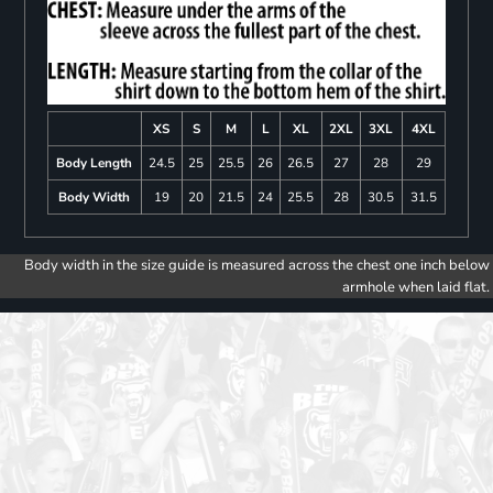
XS
S
M
L
XL
2XL
3XL
4XL
Body Length
24.5
25
25.5
26
26.5
27
28
29
Body Width
19
20
21.5
24
25.5
28
30.5
31.5
Body width in the size guide is measured across the chest one inch below
armhole when laid flat.