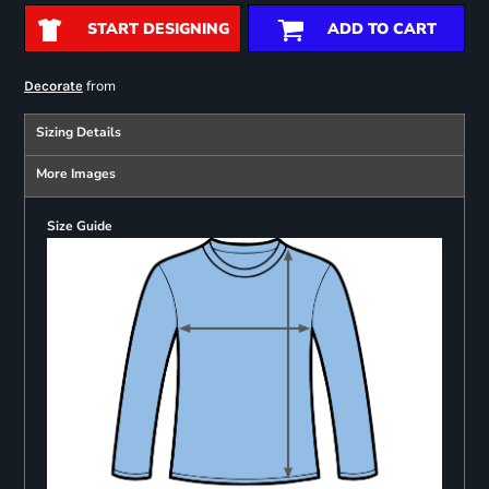
START DESIGNING
ADD TO CART
from
Decorate
Sizing Details
More Images
Size Guide