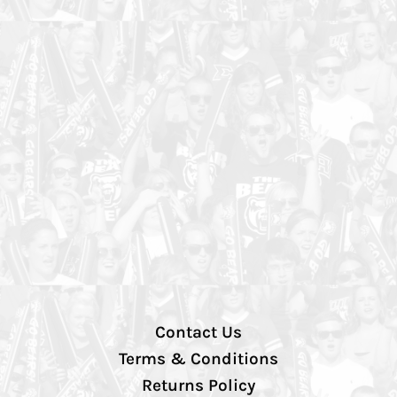
Contact Us
Terms & Conditions
Returns Policy