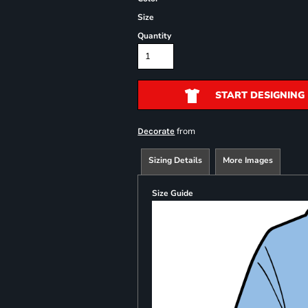
Size
Quantity
START DESIGNING
from
Decorate
Sizing Details
More Images
Size Guide