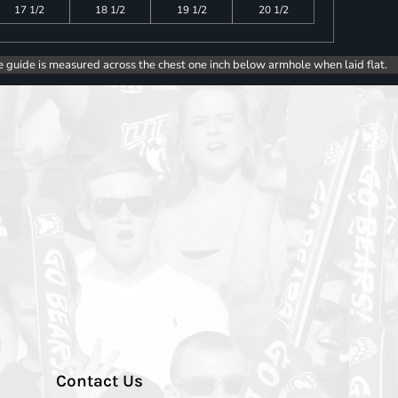
17 1/2
18 1/2
19 1/2
20 1/2
e guide is measured across the chest one inch below armhole when laid flat.
Contact Us