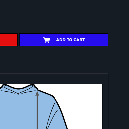
ADD TO CART