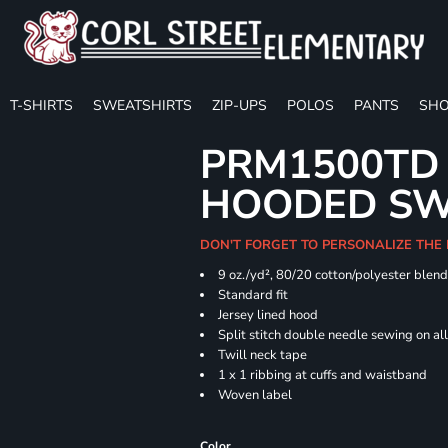
T-SHIRTS
SWEATSHIRTS
ZIP-UPS
POLOS
PANTS
SHO
PRM1500TD 
HOODED SW
DON'T FORGET TO PERSONALIZE THE
9 oz./yd², 80/20 cotton/polyester blen
Standard fit
Jersey lined hood
Split stitch double needle sewing on al
Twill neck tape
1 x 1 ribbing at cuffs and waistband
Woven label
Color