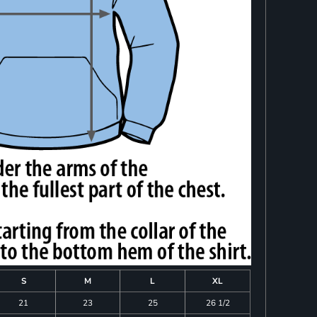
S
M
L
XL
21
23
25
26 1/2