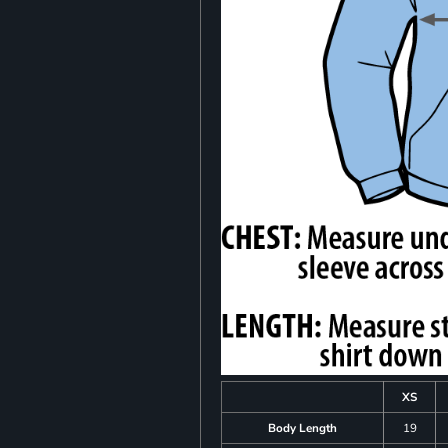
XS
Body Length
19