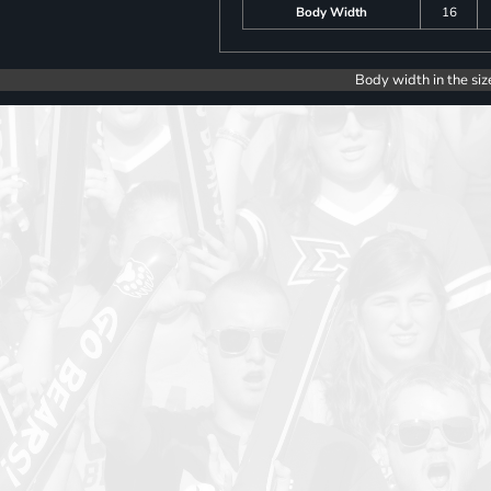
Body Width
16
Body width in the siz