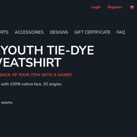
Login
Register
RTS
ACCESSORIES
DESIGNS
GIFT CERTIFICATE
FAQ
YOUTH TIE-DYE
EATSHIRT
 BACK OF YOUR ITEM WITH A NAME!!
d with 100% cotton face, 30 singles
l seams