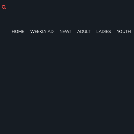
HOME
WEEKLY AD
NEW!!
ADULT
HOME
WEEKLY AD
NEW!!
ADULT
LADIES
YOUTH
LADIES
YOUTH
T-SHIRTS
SWEATSHIRTS
ZIP-UPS
POLOS
PANTS
SHORTS
ACCESSORIES
DESIGNS
GIFT CERTIFICATE
FAQ
Login