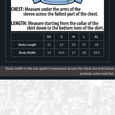
XS
S
M
L
XL
Body Length
21
23
25
27
29
Body Width
14
15.5
17
18
19.5
Body width in the size guide is measured across the chest one inch below
armhole when laid flat.