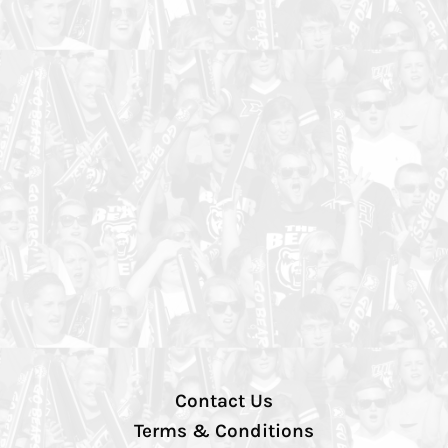
Contact Us
Terms & Conditions