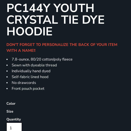
PC144Y YOUTH
CRYSTAL TIE DYE
HOODIE
DON'T FORGET TO PERSONALIZE THE BACK OF YOUR ITEM
WITH A NAME!!
7.8-ounce, 80/20 cotton/poly fleece
Sewn with dyeable thread
Individually hand dyed
Self-fabric lined hood
No drawcords
Front pouch pocket
Color
Size
Quantity