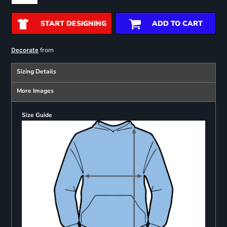
START DESIGNING
ADD TO CART
from
Decorate
Sizing Details
More Images
Size Guide