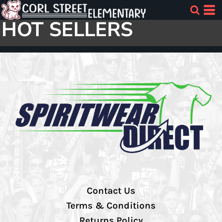
HOT SELLERS
Contact Us
Terms & Conditions
Returns Policy