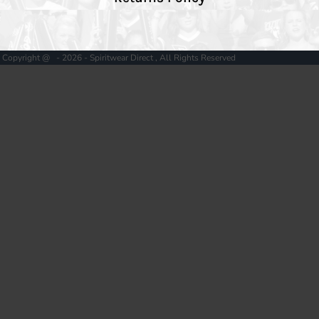
Copyright @ - 2026 - Spiritwear Direct , All Rights Reserved