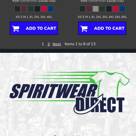
from
$36.00
USD
$30.60
USD
from
$36.00
USD
$30.60
USD
XS S M L XL 2XL 3XL 4XL
XS S M L XL 2XL 3XL 4XL 5XL 6XL
ADD TO CART
ADD TO CART
1
Items 1 to 8 of 13
2
Next