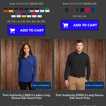
from
$30.00
USD
$25.50
USD
from
$36.00
USD
$30.60
USD
XS S M L XL
XS S M L XL 2XL 3XL 4XL 5XL 6XL
ADD TO CART
ADD TO CART
Port Authority
L500LS Ladies Long
Port Authority
K500LS Long Sleeve
Sleeve Silk Touch Polo
Silk Touch Polo