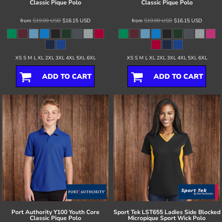
Classic Pique Polo
Classic Pique Polo
from
$19.00
USD
$16.15
USD
from
$19.00
USD
$16.15
USD
XS S M L XL 2XL 3XL 4XL 5XL 6XL
XS S M L XL 2XL 3XL 4XL 5XL 6XL
ADD TO CART
ADD TO CART
Port Authority
Y100 Youth Core
Sport Tek
LST655 Ladies Side Blocked
Classic Pique Polo
Micropique Sport Wick Polo