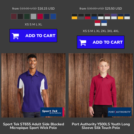
from
$19.00
USD
$16.15
USD
from
$30.00
USD
$25.50
USD
XS S M L XL
XS S M L XL 2XL 3XL 4XL
ADD TO CART
ADD TO CART
Sport Tek
ST655 Adult Side Blocked
Port Authority
Y500LS Youth Long
Micropique Sport Wick Polo
Sleeve Silk Touch Polo