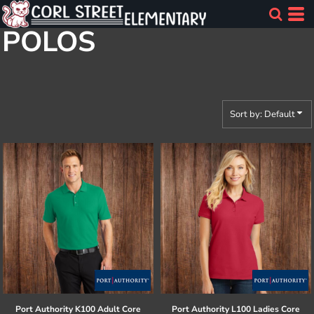
Default
POLOS
Price: Lowest First
Price: Highest First
Date Added
Sort by: Default
Port Authority
K100 Adult Core
Port Authority
L100 Ladies Core